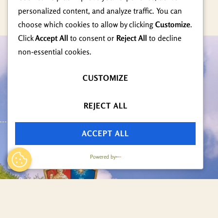
personalized content, and analyze traffic. You can
choose which cookies to allow by clicking
Customize
.
Click
Accept All
to consent or
Reject All
to decline
non-essential cookies.
Radno Vrijeme
CUSTOMIZE
Ponedjeljak - Petak
08:00 - 16:00
REJECT ALL
ACCEPT ALL
Powered by