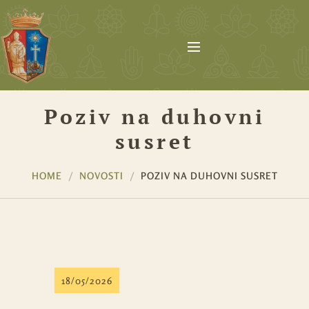
Poziv na duhovni
susret
HOME
NOVOSTI
POZIV NA DUHOVNI SUSRET
18/05/2026