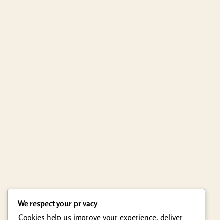
We respect your privacy
Cookies help us improve your experience, deliver